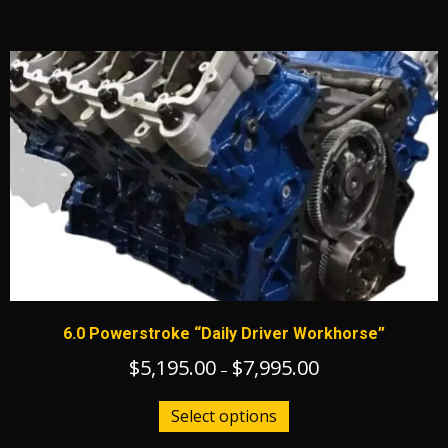
has
$14,895.00
multiple
variants.
The
options
may
be
chosen
on
the
product
page
6.0 Powerstroke “Daily Driver Workhorse”
$
5,195.00
$
7,995.00
Price
–
range:
This
$5,195.00
Select options
product
through