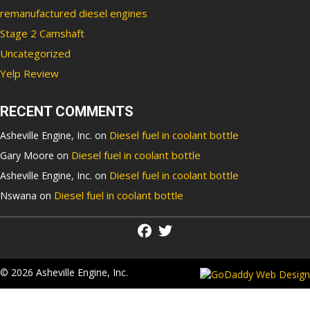
remanufactured diesel engines
Stage 2 Camshaft
Uncategorized
Yelp Review
RECENT COMMENTS
Diesel fuel in coolant bottle
Asheville Engine, Inc.
on
Diesel fuel in coolant bottle
Gary Moore
on
Diesel fuel in coolant bottle
Asheville Engine, Inc.
on
Diesel fuel in coolant bottle
Nswana
on
© 2026 Asheville Engine, Inc.