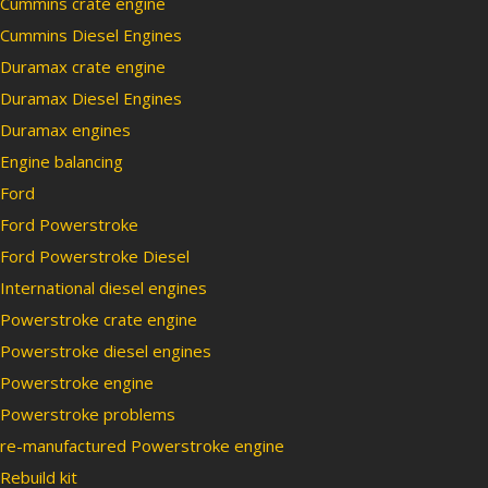
Cummins crate engine
Cummins Diesel Engines
Duramax crate engine
Duramax Diesel Engines
Duramax engines
Engine balancing
Ford
Ford Powerstroke
Ford Powerstroke Diesel
International diesel engines
Powerstroke crate engine
Powerstroke diesel engines
Powerstroke engine
Powerstroke problems
re-manufactured Powerstroke engine
Rebuild kit