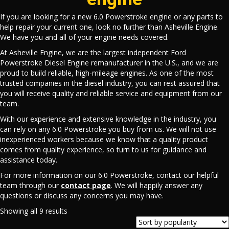
If you are looking for a new 6.0 Powerstroke engine or any parts to
help repair your current one, look no further than Asheville Engine.
We have you and all of your engine needs covered.
At Asheville Engine, we are the largest independent Ford
Powerstroke Diesel Engine remanufacturer in the U.S., and we are
proud to build reliable, high-mileage engines. As one of the most
trusted companies in the diesel industry, you can rest assured that
you will receive quality and reliable service and equipment from our
team.
With our experience and extensive knowledge in the industry, you
can rely on any 6.0 Powerstroke you buy from us. We will not use
inexperienced workers because we know that a quality product
comes from quality experience, so turn to us for guidance and
assistance today.
For more information on our 6.0 Powerstroke, contact our helpful
team through our
contact page
. We will happily answer any
questions or discuss any concerns you may have.
Sorted
Showing all 9 results
by