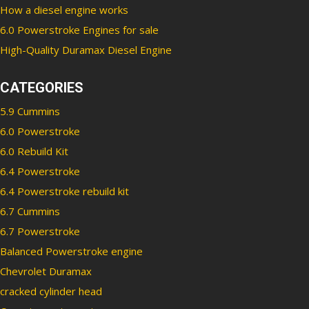
How a diesel engine works
6.0 Powerstroke Engines for sale
High-Quality Duramax Diesel Engine
CATEGORIES
5.9 Cummins
6.0 Powerstroke
6.0 Rebuild Kit
6.4 Powerstroke
6.4 Powerstroke rebuild kit
6.7 Cummins
6.7 Powerstroke
Balanced Powerstroke engine
Chevrolet Duramax
cracked cylinder head