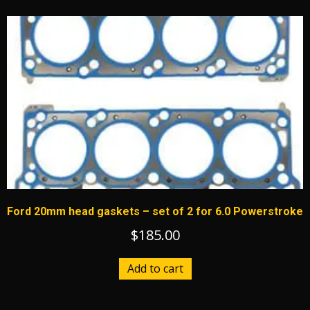
multiple
variants.
The
options
may
be
chosen
on
the
product
page
Ford 20mm head gaskets – set of 2 for 6.0 Powerstroke
$
185.00
Add to cart