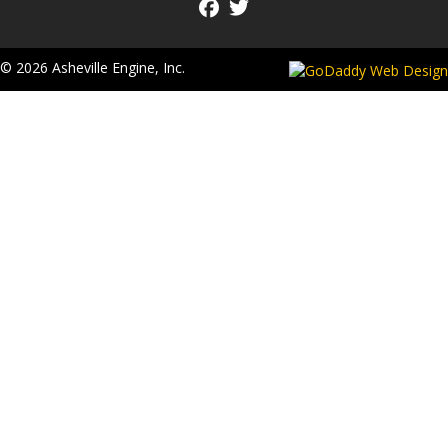
© 2026 Asheville Engine, Inc.