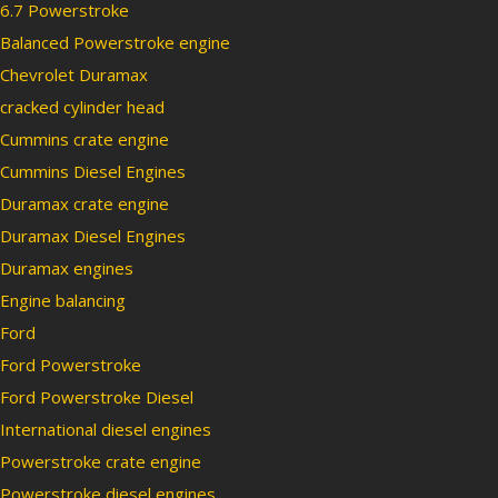
6.7 Powerstroke
Balanced Powerstroke engine
Chevrolet Duramax
cracked cylinder head
Cummins crate engine
Cummins Diesel Engines
Duramax crate engine
Duramax Diesel Engines
Duramax engines
Engine balancing
Ford
Ford Powerstroke
Ford Powerstroke Diesel
International diesel engines
Powerstroke crate engine
Powerstroke diesel engines