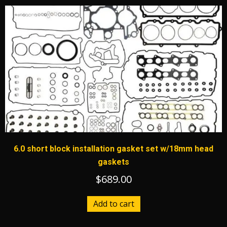
6.0 short block installation gasket set w/18mm head
gaskets
$
689.00
Add to cart