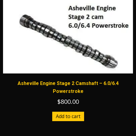
Asheville Engine Stage 2 Camshaft – 6.0/6.4
Powerstroke
$
800.00
Add to cart