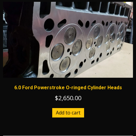
6.0 Ford Powerstroke O-ringed Cylinder Heads
$
2,650.00
Add to cart