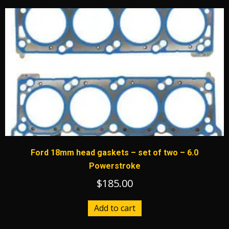
Ford 18mm head gaskets – set of two – 6.0
Powerstroke
$
185.00
Add to cart