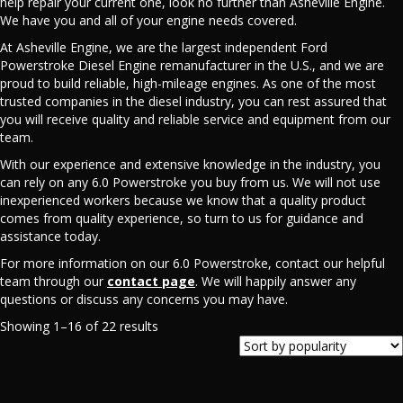
help repair your current one, look no further than Asheville Engine.
We have you and all of your engine needs covered.
At Asheville Engine, we are the largest independent Ford
Powerstroke Diesel Engine remanufacturer in the U.S., and we are
proud to build reliable, high-mileage engines. As one of the most
trusted companies in the diesel industry, you can rest assured that
you will receive quality and reliable service and equipment from our
team.
With our experience and extensive knowledge in the industry, you
can rely on any 6.0 Powerstroke you buy from us. We will not use
inexperienced workers because we know that a quality product
comes from quality experience, so turn to us for guidance and
assistance today.
For more information on our 6.0 Powerstroke, contact our helpful
team through our
contact page
. We will happily answer any
questions or discuss any concerns you may have.
Sorted
Showing 1–16 of 22 results
by
popularity