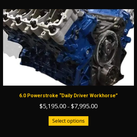
6.0 Powerstroke “Daily Driver Workhorse”
$
5,195.00
$
7,995.00
Price
–
range:
This
$5,195.00
Select options
product
through
has
$7,995.00