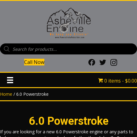
Products
search
Call Now
(opens in new tab)
(opens in new tab)
(opens in new
0 items
$0.00
Home
/ 6.0 Powerstroke
6.0 Powerstroke
If you are looking for a new 6.0 Powerstroke engine or any parts to