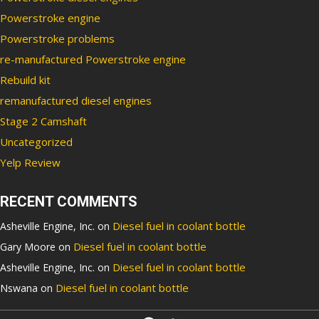
Powerstroke engine
Powerstroke problems
re-manufactured Powerstroke engine
Rebuild kit
remanufactured diesel engines
Stage 2 Camshaft
Uncategorized
Yelp Review
RECENT COMMENTS
Diesel fuel in coolant bottle
Asheville Engine, Inc.
on
Diesel fuel in coolant bottle
Gary Moore
on
Diesel fuel in coolant bottle
Asheville Engine, Inc.
on
Diesel fuel in coolant bottle
Nswana
on