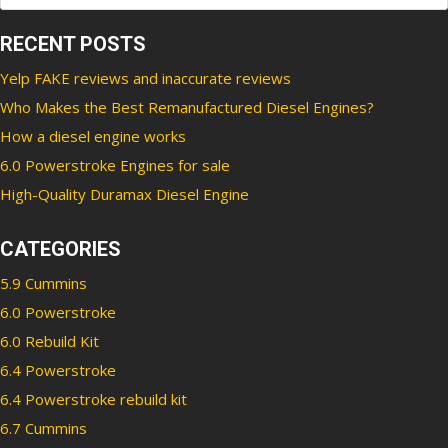
RECENT POSTS
Yelp FAKE reviews and inaccurate reviews
Who Makes the Best Remanufactured Diesel Engines?
How a diesel engine works
6.0 Powerstroke Engines for sale
High-Quality Duramax Diesel Engine
CATEGORIES
5.9 Cummins
6.0 Powerstroke
6.0 Rebuild Kit
6.4 Powerstroke
6.4 Powerstroke rebuild kit
6.7 Cummins