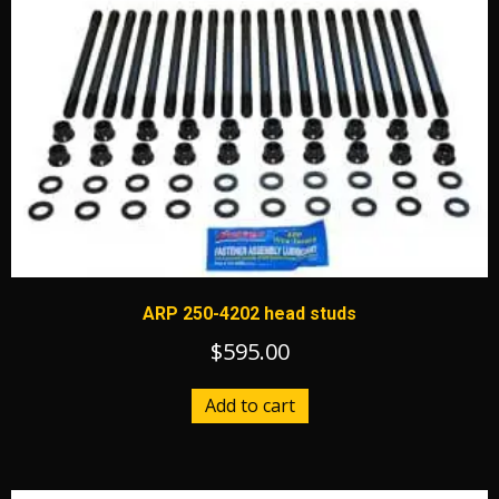
ARP 250-4202 head studs
$
595.00
Add to cart