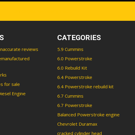
office@ashevilleengine.com
S
CATEGORIES
inaccurate reviews
5.9 Cummins
emanufactured
6.0 Powerstroke
6.0 Rebuild Kit
rks
6.4 Powerstroke
s for sale
6.4 Powerstroke rebuild kit
iesel Engine
6.7 Cummins
6.7 Powerstroke
Balanced Powerstroke engine
Chevrolet Duramax
cracked cylinder head