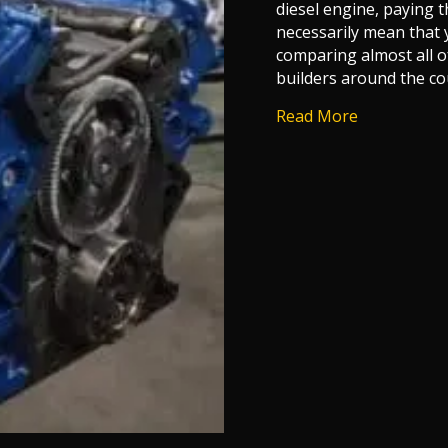
diesel engine, paying 
necessarily mean that 
comparing almost all o
builders around the co
about Who M
Read More