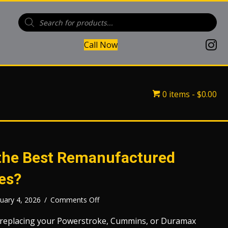
Products
search
(open
Call Now
(opens in
(opens 
0 items
$0.00
he Best Remanufactured
es?
on
uary 4, 2026
/
Comments Off
Who
Makes
 replacing your Powerstroke, Cummins, or Duramax