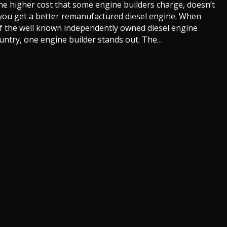
the
the higher cost that some engine builders charge, doesn’t
Best
you get a better remanufactured diesel engine. When
Remanufactured
f the well known independently owned diesel engine
Diesel
untry, one engine builder stands out. The…
Engines?
akes the Best Remanufactured Diesel Engines?