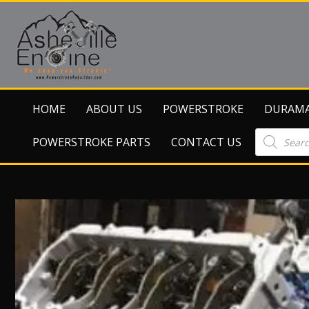
HOME
ABOUT US
POWERSTROKE
DURAM
Products
POWERSTROKE PARTS
CONTACT US
search