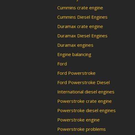
Cummins crate engine
Cummins Diesel Engines
Duramax crate engine
Duramax Diesel Engines
Duramax engines
Engine balancing
Ford
Ford Powerstroke
Ford Powerstroke Diesel
International diesel engines
Powerstroke crate engine
Powerstroke diesel engines
Powerstroke engine
Powerstroke problems