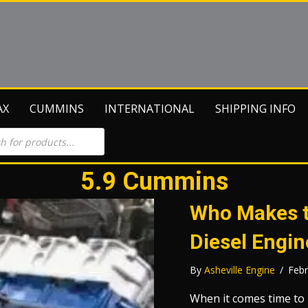
AX
CUMMINS
INTERNATIONAL
SHIPPING INFO
5.9 Cummins
Who Makes t
Diesel Engin
By
Asheville Engine
/
Febr
When it comes time to