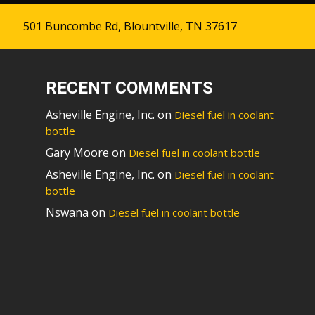
501 Buncombe Rd, Blountville, TN 37617
RECENT COMMENTS
Asheville Engine, Inc.
on
Diesel fuel in coolant
bottle
Gary Moore
on
Diesel fuel in coolant bottle
Asheville Engine, Inc.
on
Diesel fuel in coolant
bottle
Nswana
on
Diesel fuel in coolant bottle