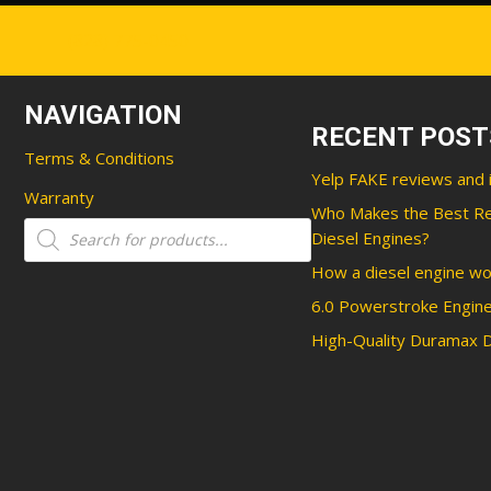
(828) 775-0450
NAVIGATION
RECENT POST
Terms & Conditions
Yelp FAKE reviews and 
Warranty
Who Makes the Best R
Products
Diesel Engines?
search
How a diesel engine wo
6.0 Powerstroke Engine
High-Quality Duramax D