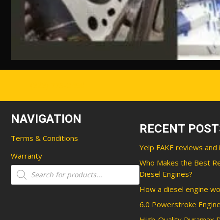
(828) 775-0450
NAVIGATION
RECENT POST
Terms & Conditions
Yelp FAKE reviews and 
Warranty
Who Makes the Best R
Products
Diesel Engines?
search
How a diesel engine wo
6.0 Powerstroke Engine
High-Quality Duramax D