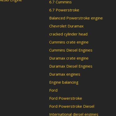
6.7 Cummins
6.7 Powerstroke
Balanced Powerstroke engine
Chevrolet Duramax
cracked cylinder head
Cummins crate engine
Cummins Diesel Engines
Duramax crate engine
Duramax Diesel Engines
Duramax engines
Engine balancing
Ford
Ford Powerstroke
Ford Powerstroke Diesel
International diesel engines