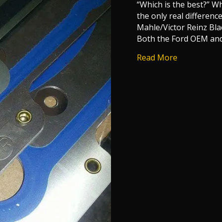
“Which is the best?” W
the only real differe
Mahle/Victor Reinz Bla
Both the Ford OEM an
about 6.0 P
Read More