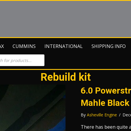
AX
CUMMINS
INTERNATIONAL
SHIPPING INFO
Rebuild kit
6.0 Powerstr
Mahle Black
By
Asheville Engine
/
Dec
There has been quite a