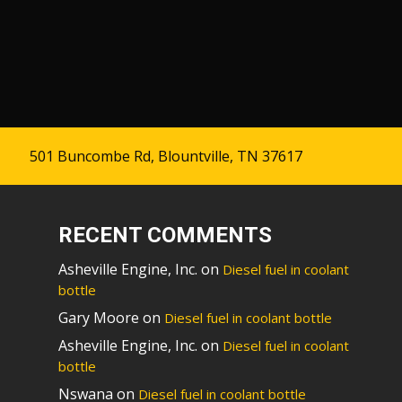
501 Buncombe Rd, Blountville, TN 37617
RECENT COMMENTS
Asheville Engine, Inc.
on
Diesel fuel in coolant
bottle
Gary Moore
on
Diesel fuel in coolant bottle
Asheville Engine, Inc.
on
Diesel fuel in coolant
bottle
Nswana
on
Diesel fuel in coolant bottle