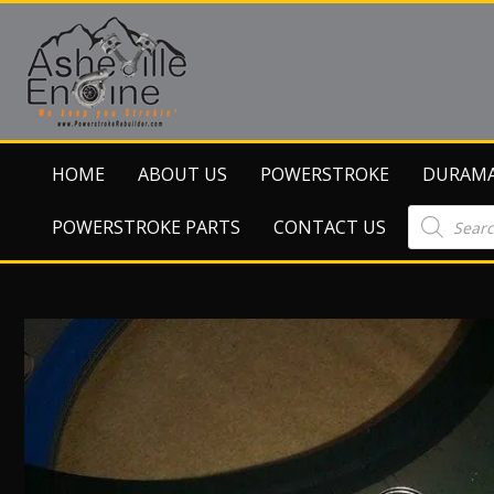
HOME
ABOUT US
POWERSTROKE
DURAM
Products
POWERSTROKE PARTS
CONTACT US
search