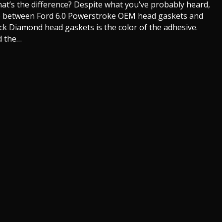
hat’s the difference? Despite what you’ve probably heard,
nce between Ford 6.0 Powerstroke OEM head gaskets and
ck Diamond head gaskets is the color of the adhesive.
d the…
owerstroke Head Gaskets. Ford vs Mahle Black Diamond