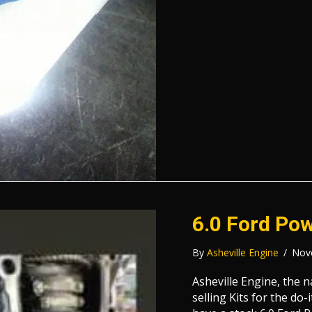
6.0 Ford Pow
By
Asheville Engine
/
Nov
Asheville Engine, the 
selling Kits for the do