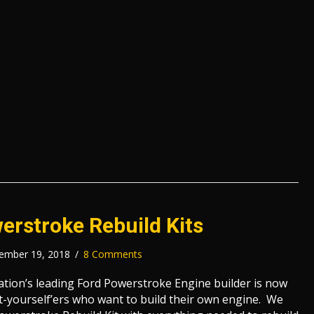
erstroke Rebuild Kits
ember 19, 2018
/
8 Comments
nation’s leading Ford Powerstroke Engine builder is now
-it-yourself’ers who want to build their own engine. We