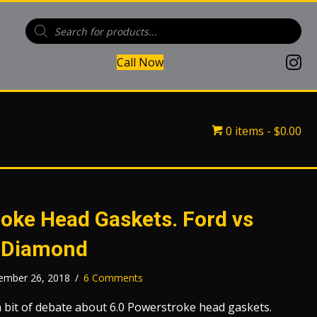
Products
search
(open
Call Now
(opens in
(opens 
0 items
$0.00
oke Head Gaskets. Ford vs
 Diamond
ember 26, 2018
/
6 Comments
 bit of debate about 6.0 Powerstroke head gaskets.