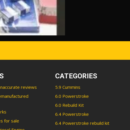
office@ashevilleengine.com
S
CATEGORIES
inaccurate reviews
5.9 Cummins
emanufactured
6.0 Powerstroke
6.0 Rebuild Kit
rks
6.4 Powerstroke
s for sale
6.4 Powerstroke rebuild kit
iesel Engine