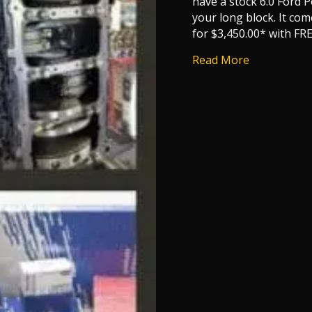
have a stock 6.0 Ford 
your long block. It com
for $3,450.00* with FR
about 6.0 F
Read More