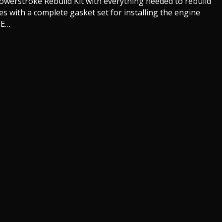
Powerstroke Rebuild Kit with everything needed to rebuild
es with a complete gasket set for installing the engine
EE…
ord Powerstroke Rebuild Kits