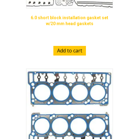
6.0 short block installation gasket set
w/20 mm head gaskets
$
689.00
Add to cart