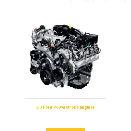
popularity
6.7 Ford Powerstroke engines
Price
$
8,895.00
–
$
13,965.00
range:
This