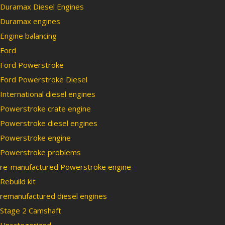
Duramax Diesel Engines
Duramax engines
Engine balancing
Ford
Ford Powerstroke
Ford Powerstroke Diesel
International diesel engines
Powerstroke crate engine
Powerstroke diesel engines
Powerstroke engine
Powerstroke problems
re-manufactured Powerstroke engine
Rebuild kit
remanufactured diesel engines
Stage 2 Camshaft
Uncategorized