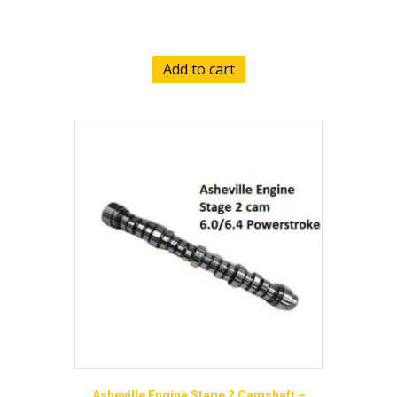
$
2,650.00
Add to cart
Asheville Engine Stage 2 Camshaft –