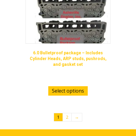
the
product
page
6.0 Bulletproof package – Includes
Cylinder Heads, ARP studs, pushrods,
and gasket set
$
3,599.00
Select options
1
2
→