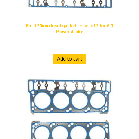
Ford 20mm head gaskets – set of 2 for 6.0
Powerstroke
$
185.00
Add to cart