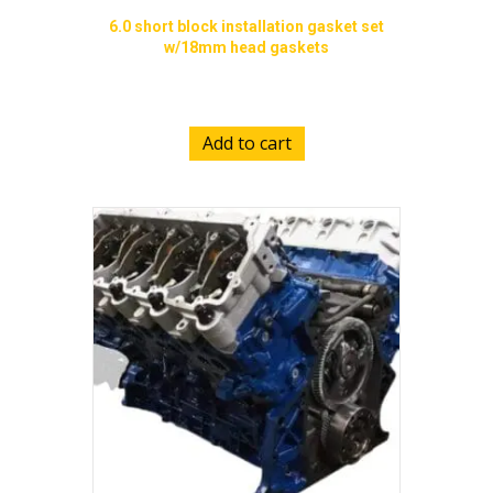
6.0 short block installation gasket set
w/18mm head gaskets
$
689.00
Add to cart