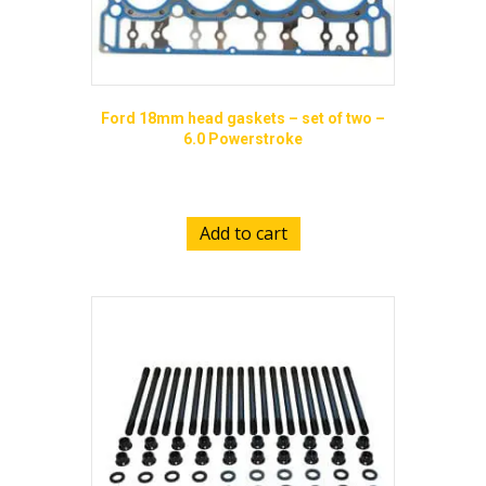
Ford 18mm head gaskets – set of two –
6.0 Powerstroke
$
185.00
Add to cart