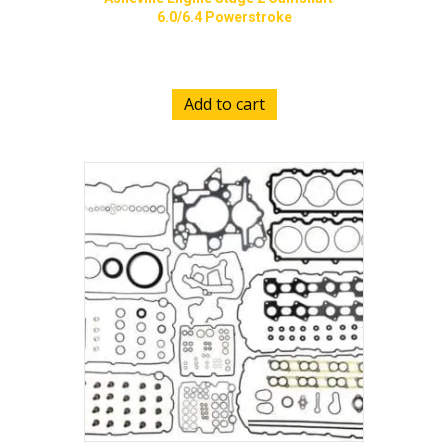
6.0/6.4 Powerstroke
$
800.00
Add to cart