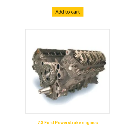
Add to cart
7.3 Ford Powerstroke engines
Price
$
9,355.00
–
$
14,895.00