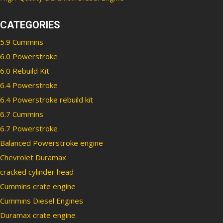
CATEGORIES
5.9 Cummins
6.0 Powerstroke
6.0 Rebuild Kit
6.4 Powerstroke
6.4 Powerstroke rebuild kit
6.7 Cummins
6.7 Powerstroke
Balanced Powerstroke engine
Chevrolet Duramax
cracked cylinder head
Cummins crate engine
Cummins Diesel Engines
Duramax crate engine