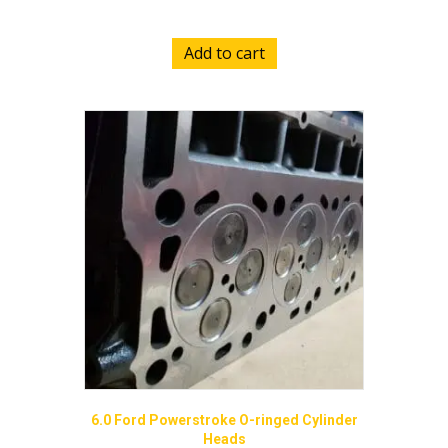
Add to cart
6.0 Ford Powerstroke O-ringed Cylinder
Heads