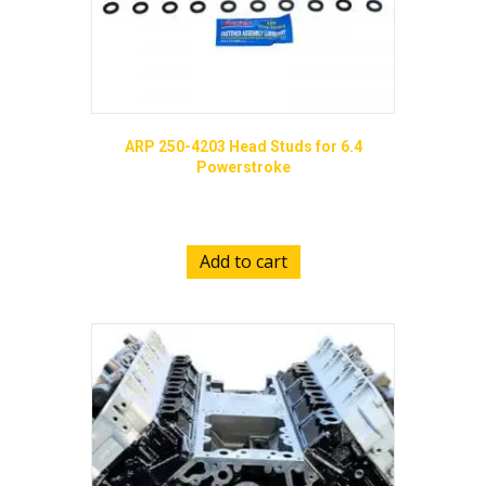
ARP 250-4203 Head Studs for 6.4
Powerstroke
$
629.00
Add to cart